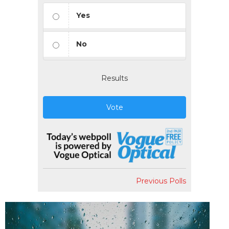
Yes
No
Results
Vote
Previous Polls