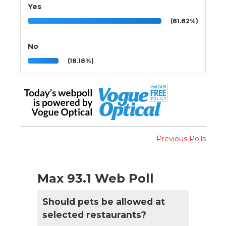
Yes
(81.82%)
No
(18.18%)
Previous Polls
Max 93.1 Web Poll
Should pets be allowed at
selected restaurants?