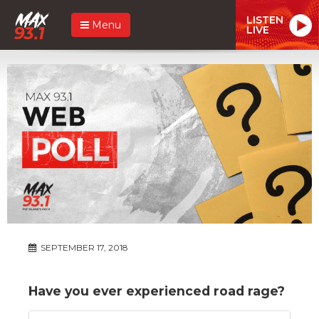
LISTEN
Menu
LIVE
SEPTEMBER 17, 2018
Have you ever experienced road rage?