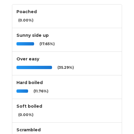
Poached
(0.00%)
Sunny side up
(17.65%)
Over easy
(35.29%)
Hard boiled
(11.76%)
Soft boiled
(0.00%)
Scrambled