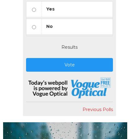
Yes
No
Results
Vote
Previous Polls