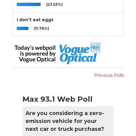
(23.53%)
I don’t eat eggs
(11.76%)
Previous Polls
Max 93.1 Web Poll
Are you considering a zero-
emission vehicle for your
next car or truck purchase?