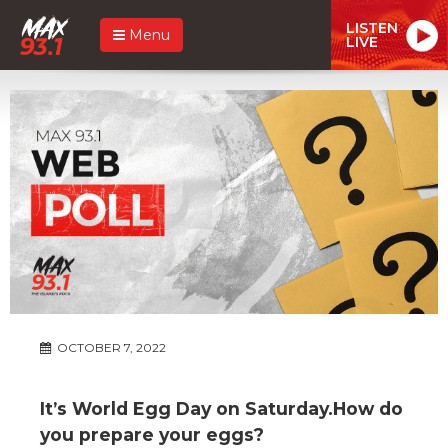
LISTEN
Menu
LIVE
OCTOBER 7, 2022
It’s World Egg Day on Saturday.How do
you prepare your eggs?