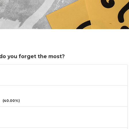
do you forget the most?
(40.00%)