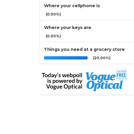
Where your cellphone is
(0.00%)
Where your keys are
(0.00%)
Things you need at a grocery store
(20.00%)