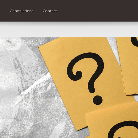
s
Cancellations
Contact