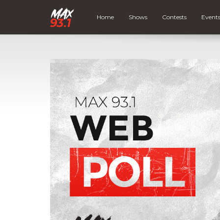
Home
Shows
Contests
Event