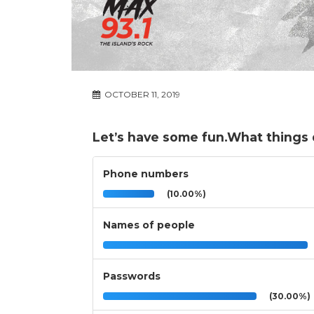
OCTOBER 11, 2019
Let’s have some fun.What things 
Phone numbers
(10.00%)
Names of people
Passwords
(30.00%)