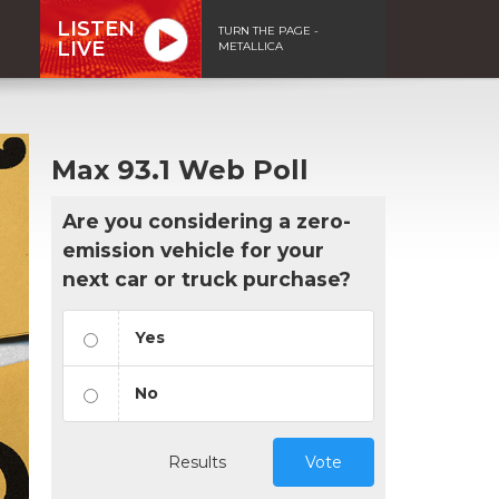
LISTEN
TURN THE PAGE -
LIVE
METALLICA
Max 93.1 Web Poll
Are you considering a zero-
emission vehicle for your
next car or truck purchase?
Yes
No
Results
Vote