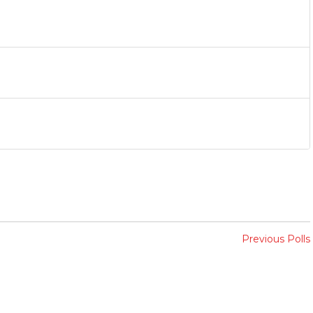
Previous Polls