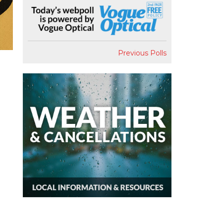
Previous Polls