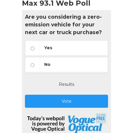
Max 93.1 Web Poll
Are you considering a zero-
emission vehicle for your
next car or truck purchase?
Yes
No
Results
Vote