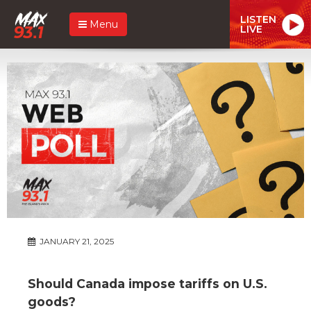
LISTEN
Menu
LIVE
JANUARY 21, 2025
Should Canada impose tariffs on U.S.
goods?