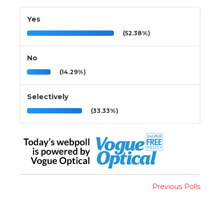
Yes
(52.38%)
No
(14.29%)
Selectively
(33.33%)
Previous Polls