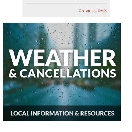
Previous Polls