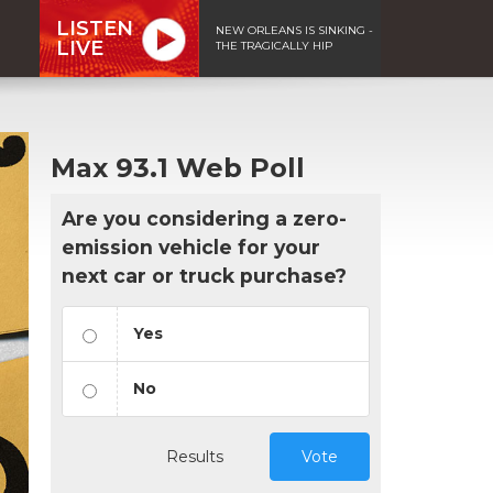
LISTEN
NEW ORLEANS IS SINKING -
LIVE
THE TRAGICALLY HIP
Max 93.1 Web Poll
Are you considering a zero-
emission vehicle for your
next car or truck purchase?
Yes
No
Results
Vote