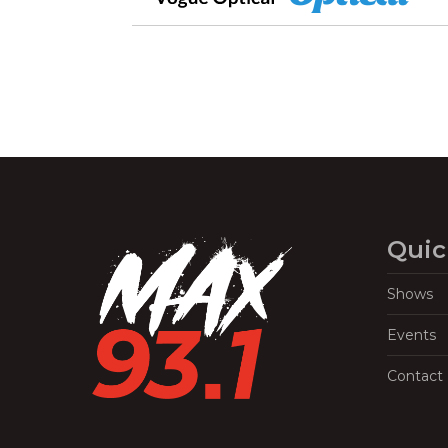
Quic
Shows
Events
Contact