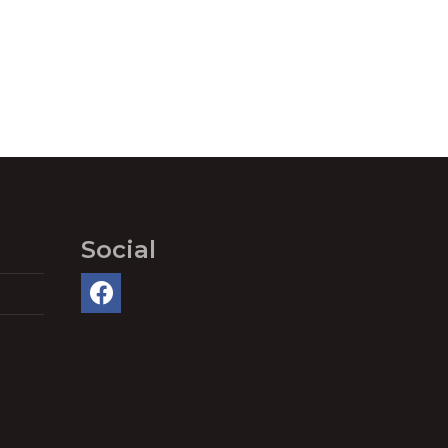
Social