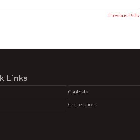
Previous Polls
k Links
Contests
Cancellations