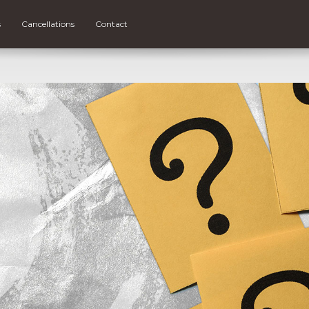
s
Cancellations
Contact