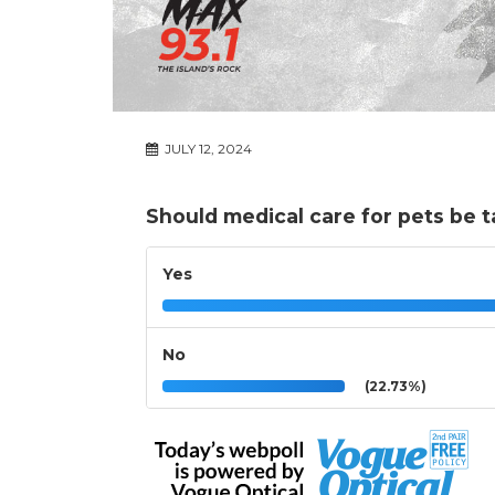
JULY 12, 2024
Should medical care for pets be t
Yes
No
(22.73%)