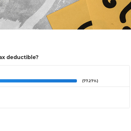
ax deductible?
(77.27%)