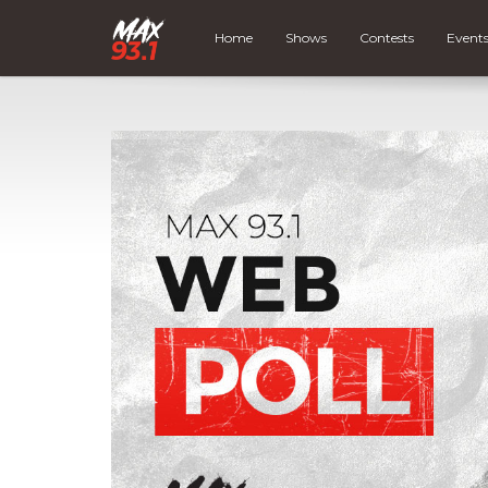
Home
Shows
Contests
Event