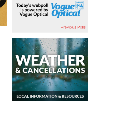
Previous Polls