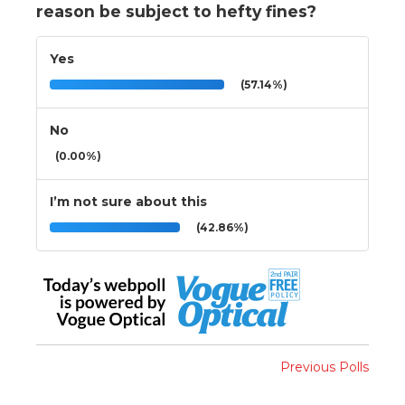
reason be subject to hefty fines?
Yes
(57.14%)
No
(0.00%)
I’m not sure about this
(42.86%)
Previous Polls