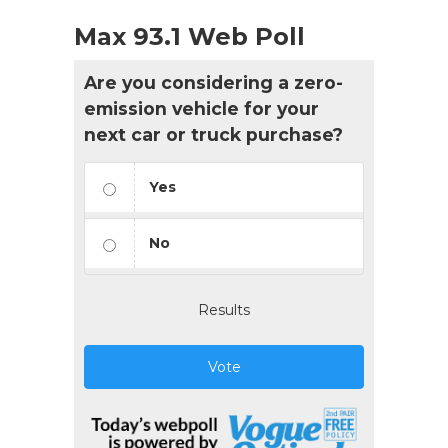
Max 93.1 Web Poll
Are you considering a zero-
emission vehicle for your
next car or truck purchase?
Yes
No
Results
Vote