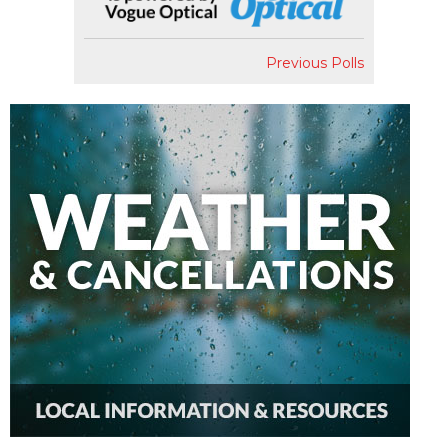
Previous Polls