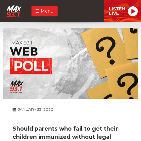
LISTEN
Menu
LIVE
JANUARY 23, 2020
Should parents who fail to get their
children immunized without legal