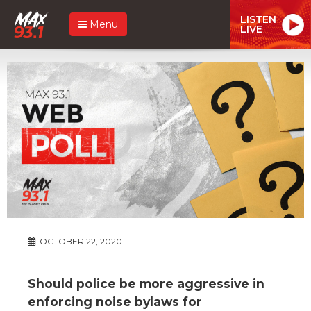
LISTEN
Menu
LIVE
OCTOBER 22, 2020
Should police be more aggressive in
enforcing noise bylaws for