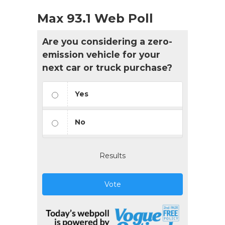
Max 93.1 Web Poll
Are you considering a zero-
emission vehicle for your
next car or truck purchase?
Yes
No
Results
Vote