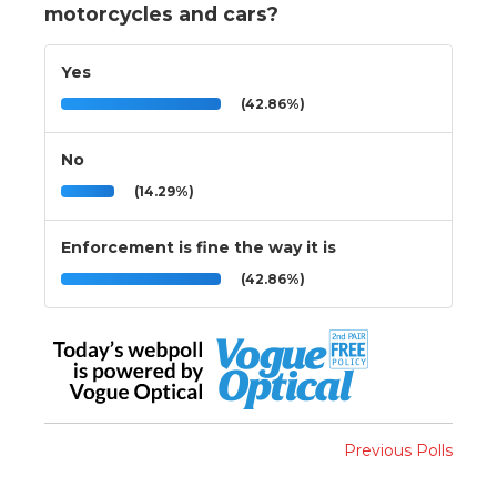
motorcycles and cars?
Yes
(42.86%)
No
(14.29%)
Enforcement is fine the way it is
(42.86%)
Previous Polls