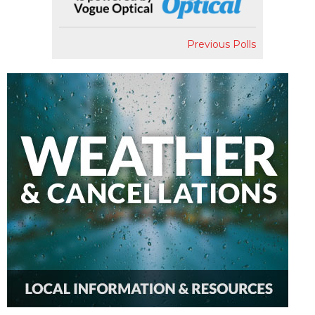
Previous Polls