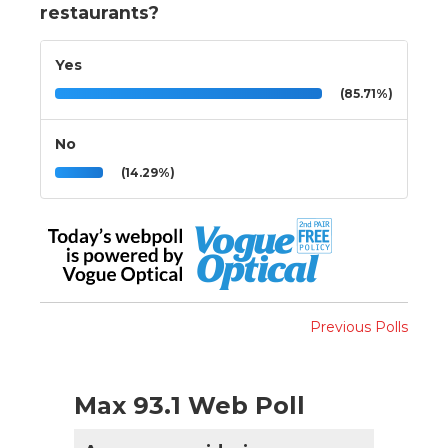
restaurants?
Yes
(85.71%)
No
(14.29%)
Previous Polls
Max 93.1 Web Poll