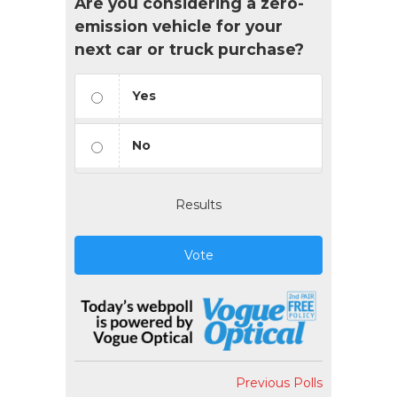
Are you considering a zero-
emission vehicle for your
next car or truck purchase?
Yes
No
Results
Vote
Previous Polls