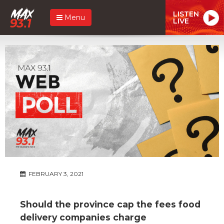
LISTEN
Menu
LIVE
FEBRUARY 3, 2021
Should the province cap the fees food
delivery companies charge