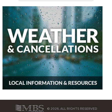
© 2026, ALL RIGHTS RESERVED