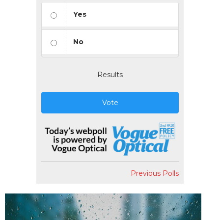
Yes
No
Results
Vote
Previous Polls