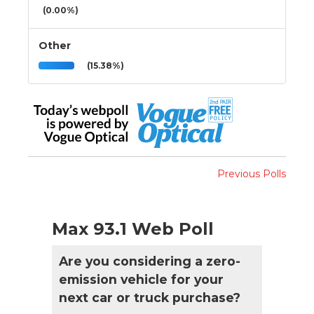
(0.00%)
Other
(15.38%)
Previous Polls
Max 93.1 Web Poll
Are you considering a zero-
emission vehicle for your
next car or truck purchase?