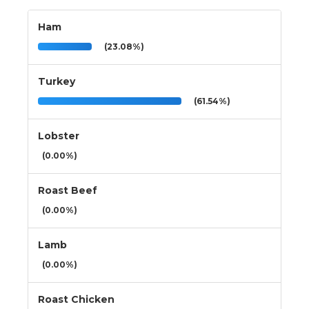
Ham
(23.08%)
Turkey
(61.54%)
Lobster
(0.00%)
Roast Beef
(0.00%)
Lamb
(0.00%)
Roast Chicken