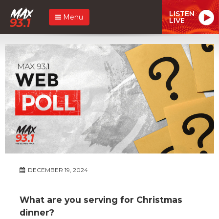
LISTEN
Menu
LIVE
DECEMBER 19, 2024
What are you serving for Christmas
dinner?