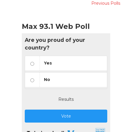
Previous Polls
Max 93.1 Web Poll
Are you proud of your
country?
Yes
No
Results
Vote