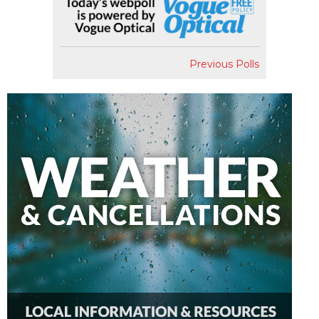
Previous Polls