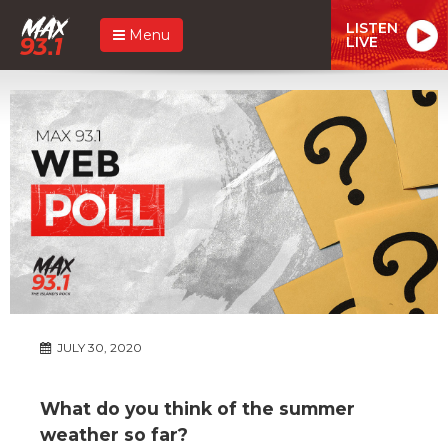
LISTEN
Menu
LIVE
JULY 30, 2020
What do you think of the summer
weather so far?