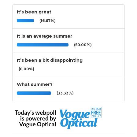
It’s been great
(16.67%)
It is an average summer
(50.00%)
It’s been a bit disappointing
(0.00%)
What summer?
(33.33%)