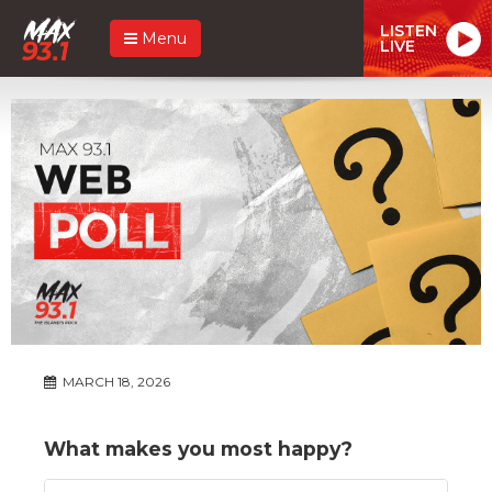
LISTEN
Menu
LIVE
MARCH 18, 2026
What makes you most happy?