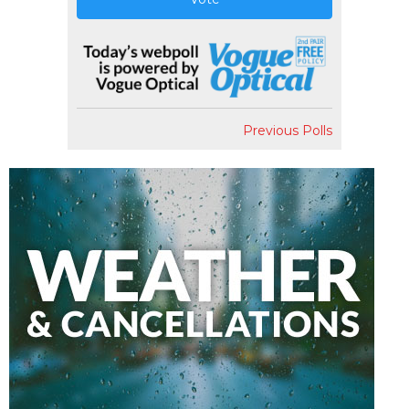
Previous Polls