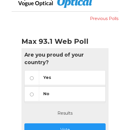
Previous Polls
Max 93.1 Web Poll
Are you proud of your
country?
Yes
No
Results
Vote