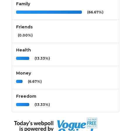
Family
(66.67%)
Friends
(0.00%)
Health
(13.33%)
Money
(6.67%)
Freedom
(13.33%)