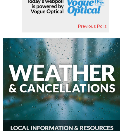
Previous Polls