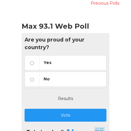
Previous Polls
Max 93.1 Web Poll
Are you proud of your
country?
Yes
No
Results
Vote