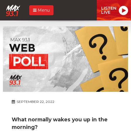
LISTEN
Menu
LIVE
SEPTEMBER 22, 2022
What normally wakes you up in the
morning?