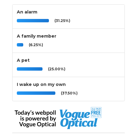
An alarm
(31.25%)
A family member
(6.25%)
A pet
(25.00%)
I wake up on my own
(37.50%)