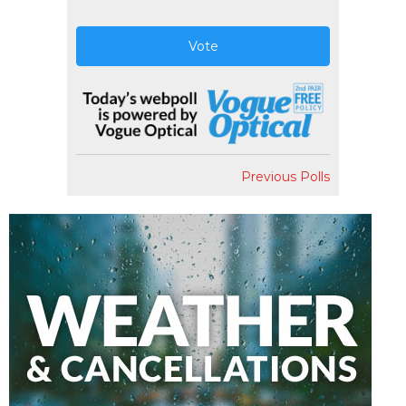
Vote
Previous Polls