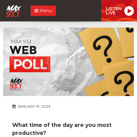
LISTEN
Menu
LIVE
JANUARY 19, 2023
What time of the day are you most
productive?