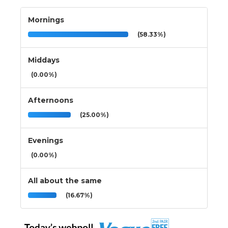
Mornings
(58.33%)
Middays
(0.00%)
Afternoons
(25.00%)
Evenings
(0.00%)
All about the same
(16.67%)