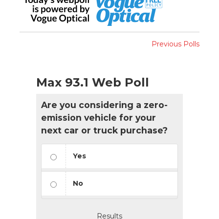
Previous Polls
Max 93.1 Web Poll
Are you considering a zero-
emission vehicle for your
next car or truck purchase?
Yes
No
Results