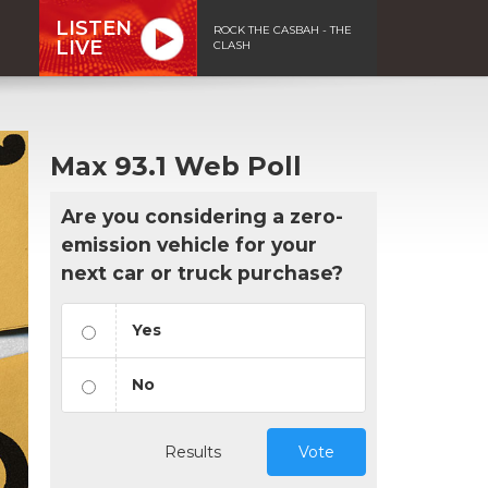
LISTEN
ROCK THE CASBAH - THE
LIVE
CLASH
Max 93.1 Web Poll
Are you considering a zero-
emission vehicle for your
next car or truck purchase?
Yes
No
Results
Vote