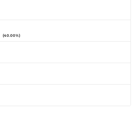
(40.00%)