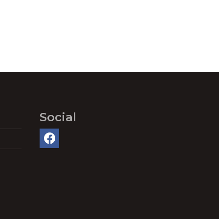
Social