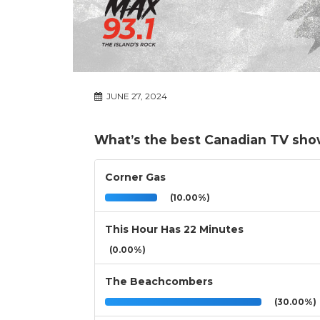
JUNE 27, 2024
What’s the best Canadian TV sh
Corner Gas
(10.00%)
This Hour Has 22 Minutes
(0.00%)
The Beachcombers
(30.00%)