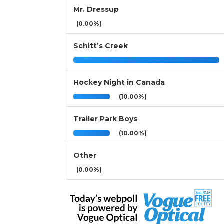
Mr. Dressup
(0.00%)
Schitt’s Creek
Hockey Night in Canada
(10.00%)
Trailer Park Boys
(10.00%)
Other
(0.00%)