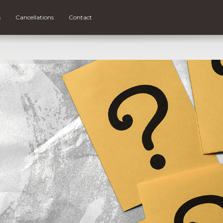
s
Cancellations
Contact