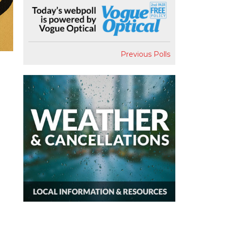
Previous Polls