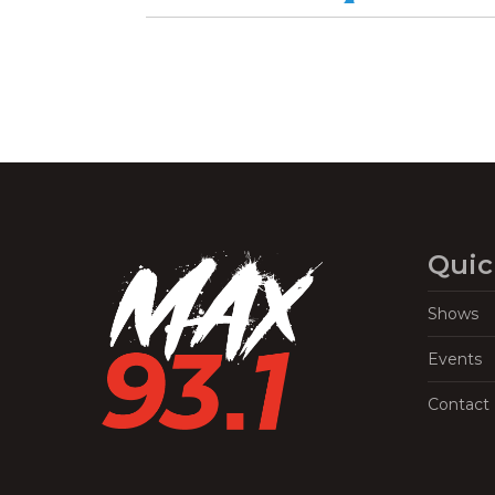
Quic
Shows
Events
Contact