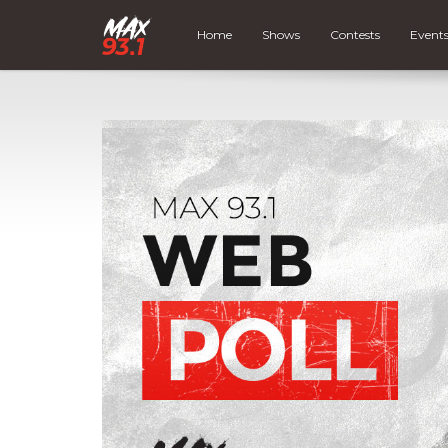
Home
Shows
Contests
Event