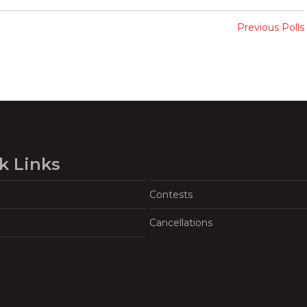
Previous Polls
k Links
Contests
Cancellations