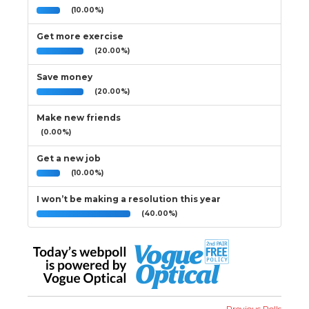
(10.00%)
Get more exercise
(20.00%)
Save money
(20.00%)
Make new friends
(0.00%)
Get a new job
(10.00%)
I won’t be making a resolution this year
(40.00%)
Previous Polls