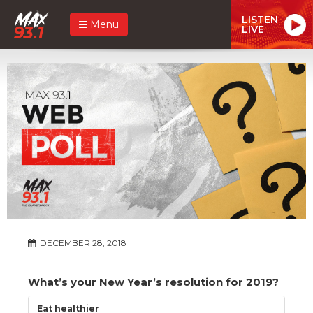
LISTEN
Menu
LIVE
DECEMBER 28, 2018
What’s your New Year’s resolution for 2019?
Eat healthier