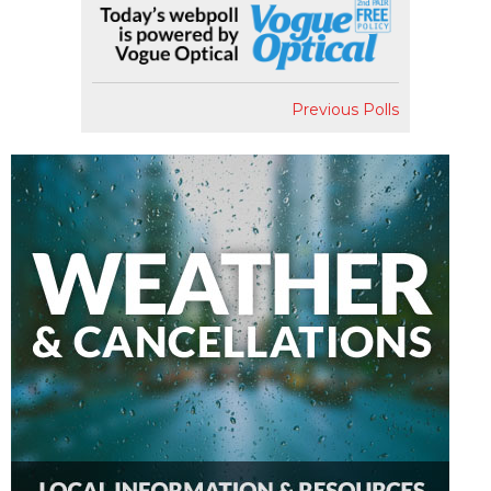
Previous Polls