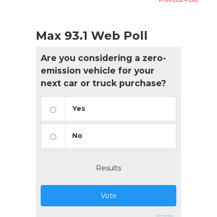
Max 93.1 Web Poll
Are you considering a zero-
emission vehicle for your
next car or truck purchase?
Yes
No
Results
Vote