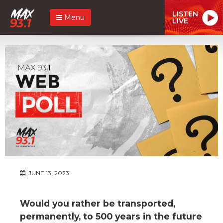
LISTEN
Menu
LIVE
JUNE 13, 2023
Would you rather be transported,
permanently, to 500 years in the future