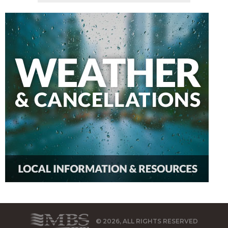
© 2026, ALL RIGHTS RESERVED