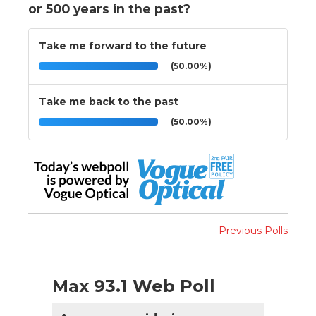
or 500 years in the past?
Take me forward to the future
(50.00%)
Take me back to the past
(50.00%)
Previous Polls
Max 93.1 Web Poll