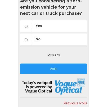
Are you considering a zero-
emission vehicle for your
next car or truck purchase?
Yes
No
Results
Vote
Previous Polls