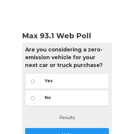
Max 93.1 Web Poll
Are you considering a zero-
emission vehicle for your
next car or truck purchase?
Yes
No
Results