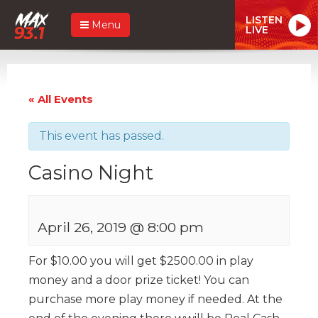
LISTEN
Menu
LIVE
« All Events
This event has passed.
Casino Night
April 26, 2019 @ 8:00 pm
For $10.00 you will get $2500.00 in play
money and a door prize ticket! You can
purchase more play money if needed. At the