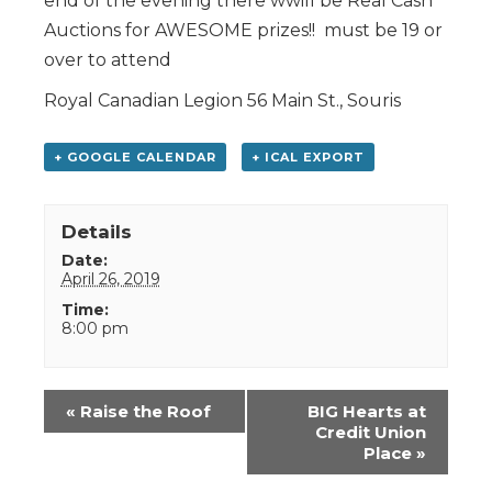
end of the evening there wwill be Real Cash
Auctions for AWESOME prizes!! must be 19 or
over to attend
Royal Canadian Legion 56 Main St., Souris
+ GOOGLE CALENDAR
+ ICAL EXPORT
Details
Date:
April 26, 2019
Time:
8:00 pm
Event
«
Raise the Roof
BIG Hearts at
Navigation
Credit Union
Place
»