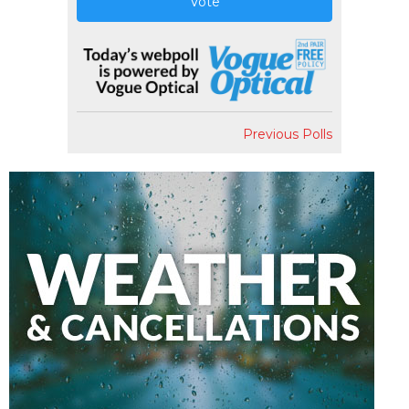
Vote
Previous Polls