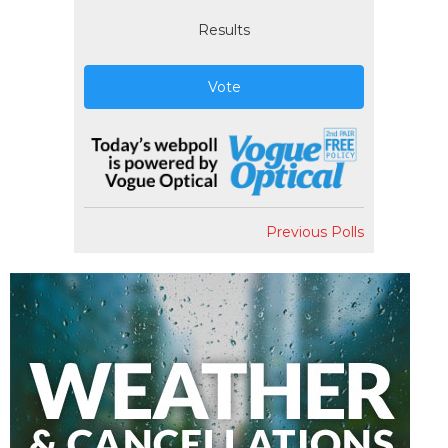
Results
Vote
Previous Polls