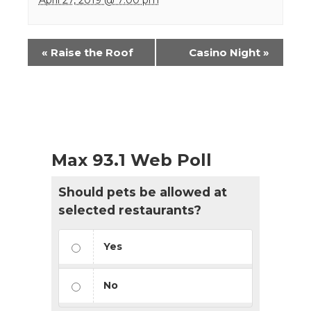
Event
«
Raise the Roof
Casino Night
»
Navigation
Max 93.1 Web Poll
Should pets be allowed at
selected restaurants?
Yes
No