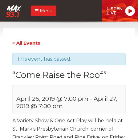
LISTEN
Menu
LIVE
« All Events
This event has passed.
“Come Raise the Roof”
April 26, 2019 @ 7:00 pm
-
April 27,
2019 @ 7:00 pm
A Variety Show & One Act Play will be held at
St. Mark’s Presbyterian Church, corner of
Brackley Point Road and Pine Drive, on Friday,