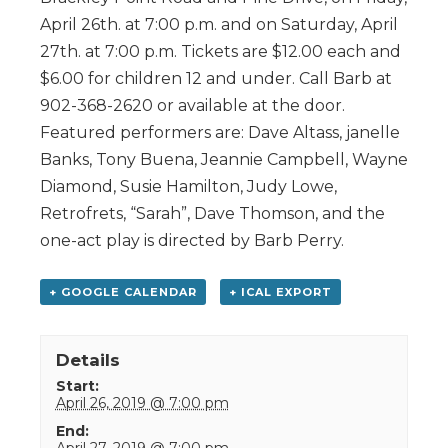
April 26th. at 7:00 p.m. and on Saturday, April
27th. at 7:00 p.m. Tickets are $12.00 each and
$6.00 for children 12 and under. Call Barb at
902-368-2620 or available at the door.
Featured performers are: Dave Altass, janelle
Banks, Tony Buena, Jeannie Campbell, Wayne
Diamond, Susie Hamilton, Judy Lowe,
Retrofrets, “Sarah”, Dave Thomson, and the
one-act play is directed by Barb Perry.
+ GOOGLE CALENDAR
+ ICAL EXPORT
Details
Start:
April 26, 2019 @ 7:00 pm
End:
April 27, 2019 @ 7:00 pm