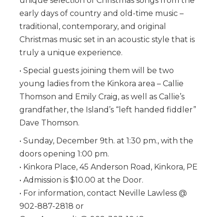
unique selection of Christmas songs from the
early days of country and old-time music –
traditional, contemporary, and original
Christmas music set in an acoustic style that is
truly a unique experience.
• Special guests joining them will be two
young ladies from the Kinkora area – Callie
Thomson and Emily Craig, as well as Callie’s
grandfather, the Island’s “left handed fiddler”
Dave Thomson.
• Sunday, December 9th. at 1:30 pm., with the
doors opening 1:00 pm.
• Kinkora Place, 45 Anderson Road, Kinkora, PE
• Admission is $10.00 at the Door.
• For information, contact Neville Lawless @
902-887-2818 or