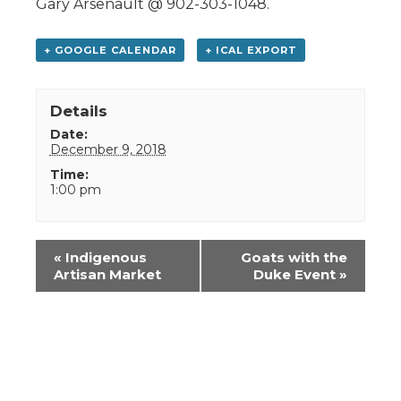
Gary Arsenault @ 902-303-1048.
+ GOOGLE CALENDAR
+ ICAL EXPORT
Details
Date:
December 9, 2018
Time:
1:00 pm
Event
«
Indigenous
Goats with the
Navigation
Artisan Market
Duke Event
»