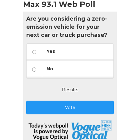
Max 93.1 Web Poll
Are you considering a zero-
emission vehicle for your
next car or truck purchase?
Yes
No
Results
Vote