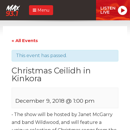
LISTEN
Menu
LIVE
« All Events
This event has passed.
Christmas Ceilidh in
Kinkora
December 9, 2018 @ 1:00 pm
• The show will be hosted by Janet McGarry
and band Wildwood, and will feature a