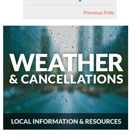
Previous Polls