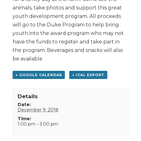
animals, take photos and support this great
youth development program. All proceeds
will go to the Duke Program to help bring
youth into the award program who may not
have the funds to register and take part in
the program. Beverages and snacks will also
be available
+ GOOGLE CALENDAR
+ ICAL EXPORT
Details
Date:
December 9, 2018
Time:
1:00 pm - 3:00 pm