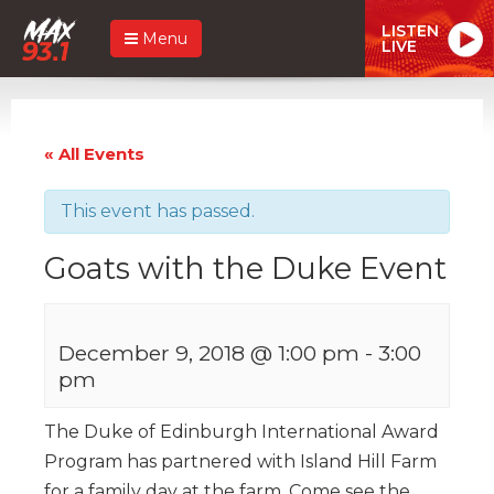
LISTEN
Menu
LIVE
« All Events
This event has passed.
Goats with the Duke Event
December 9, 2018 @ 1:00 pm
-
3:00
pm
The Duke of Edinburgh International Award
Program has partnered with Island Hill Farm
for a family day at the farm. Come see the