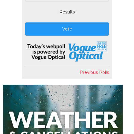
Results
Vote
Previous Polls