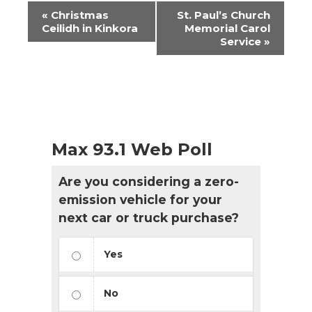
Event
«
Christmas
St. Paul’s Church
Navigation
Ceilidh in Kinkora
Memorial Carol
Service
»
Max 93.1 Web Poll
Are you considering a zero-
emission vehicle for your
next car or truck purchase?
Yes
No