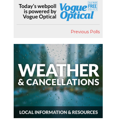
Previous Polls