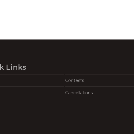
k Links
Contests
Cancellations