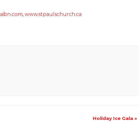
.aibn.com
,
www.stpaulschurch.ca
Holiday Ice Gala
»