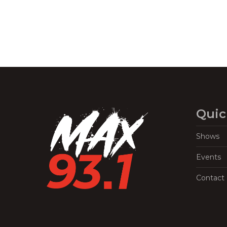
Quic
Shows
Events
Contact