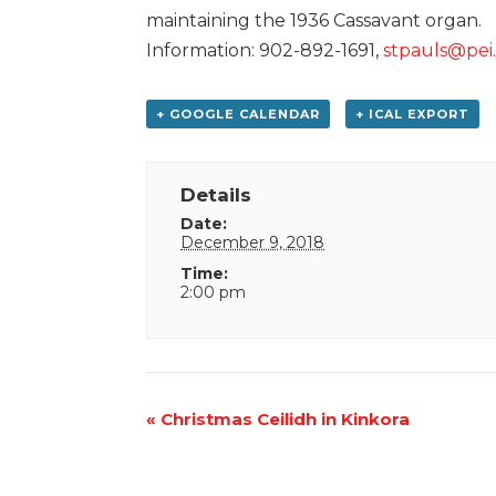
maintaining the 1936 Cassavant organ.
Information: 902-892-1691,
stpauls@pei
+ GOOGLE CALENDAR
+ ICAL EXPORT
Details
Date:
December 9, 2018
Time:
2:00 pm
Event
«
Christmas Ceilidh in Kinkora
Navigation