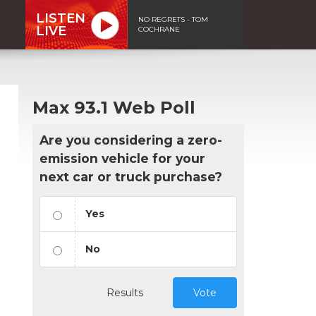
LISTEN
NO REGRETS - TOM
LIVE
COCHRANE
Max 93.1 Web Poll
Are you considering a zero-
emission vehicle for your
next car or truck purchase?
Yes
No
Results
Vote