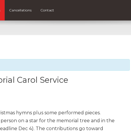
s
Cancellations
Contact
ial Carol Service
ristmas hymns plus some performed pieces.
erson on a star for the memorial tree and in the
adline Dec 4). The contributions go toward