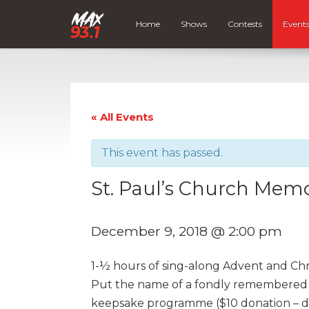
Home
Shows
Contests
Event
« All Events
This event has passed.
St. Paul’s Church Memor
December 9, 2018 @ 2:00 pm
1-½ hours of sing-along Advent and Ch
Put the name of a fondly remembered p
keepsake programme ($10 donation – de