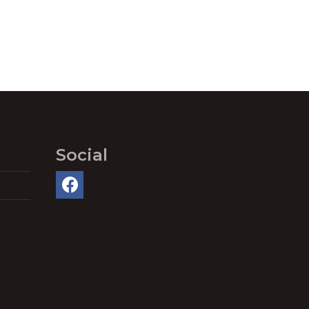
Social