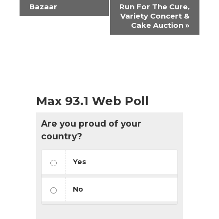
Navigation
Bazaar
Run For The Cure,
Variety Concert &
Cake Auction
»
Max 93.1 Web Poll
Are you proud of your
country?
Yes
No