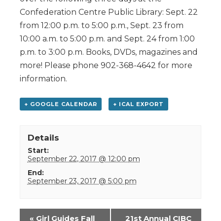
Confederation Centre Public Library: Sept. 22
from 12:00 p.m. to 5:00 p.m., Sept. 23 from
10:00 a.m. to 5:00 p.m. and Sept. 24 from 1:00
p.m. to 3:00 p.m. Books, DVDs, magazines and
more! Please phone 902-368-4642 for more
information.
+ GOOGLE CALENDAR
+ ICAL EXPORT
Details
Start:
September 22, 2017 @ 12:00 pm
End:
September 23, 2017 @ 5:00 pm
Event
«
Girl Guides Fall
21st Annual CIBC