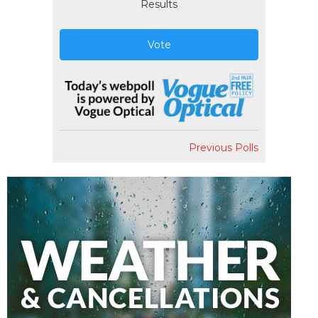
Results
Vote
Previous Polls