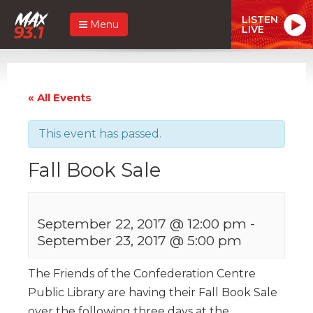
LISTEN
Menu
LIVE
« All Events
This event has passed.
Fall Book Sale
September 22, 2017 @ 12:00 pm
-
September 23, 2017 @ 5:00 pm
The Friends of the Confederation Centre
Public Library are having their Fall Book Sale
over the following three days at the