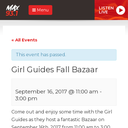
LISTEN
Menu
LIVE
« All Events
This event has passed.
Girl Guides Fall Bazaar
September 16, 2017 @ 11:00 am
-
3:00 pm
Come out and enjoy some time with the Girl
Guides as they host a fantastic Bazaar on
September 16th, 2017 from 11:00 am to 3:00