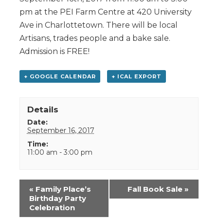
pm at the PEI Farm Centre at 420 University
Ave in Charlottetown. There will be local
Artisans, trades people and a bake sale.
Admission is FREE!
+ GOOGLE CALENDAR
+ ICAL EXPORT
Details
Date:
September 16, 2017
Time:
11:00 am - 3:00 pm
Event
«
Family Place’s
Fall Book Sale
»
Navigation
Birthday Party
Celebration