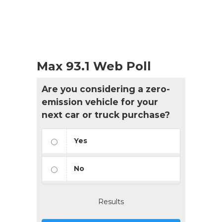
Max 93.1 Web Poll
Are you considering a zero-
emission vehicle for your
next car or truck purchase?
Yes
No
Results