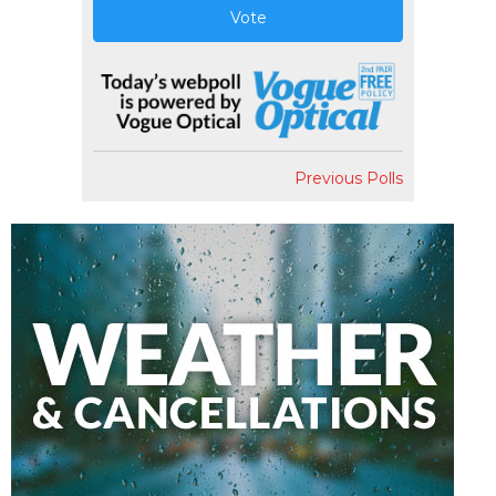
Vote
Previous Polls