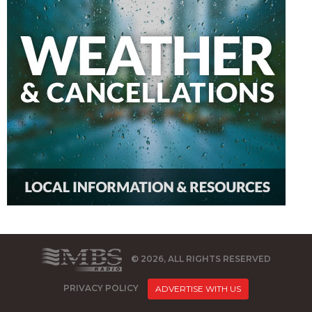
© 2026, ALL RIGHTS RESERVED
PRIVACY POLICY
ADVERTISE WITH US