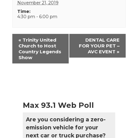
November 21, 2019
Time:
4:30 pm - 6:00 pm
Event
«
Trinity United
DENTAL CARE
Navigation
Church to Host
FOR YOUR PET –
Country Legends
AVC EVENT
»
Show
Max 93.1 Web Poll
Are you considering a zero-
emission vehicle for your
next car or truck purchase?