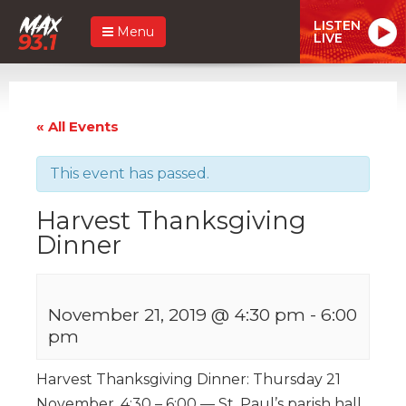
LISTEN
Menu
LIVE
« All Events
This event has passed.
Harvest Thanksgiving
Dinner
November 21, 2019 @ 4:30 pm
-
6:00
pm
Harvest Thanksgiving Dinner: Thursday 21
November, 4:30 – 6:00 — St. Paul’s parish hall,