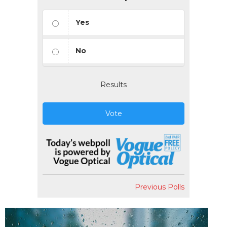
Yes
No
Results
Vote
Previous Polls