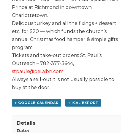
Prince at Richmond in downtown
Charlottetown.
Delicious turkey and all the fixings + dessert,
etc. for $20 — which funds the church’s
annual Christmas food hamper & simple gifts
program.
Tickets and take-out orders: St. Paul’s
Outreach – 782-377-3644,
stpauls@pei.aibn.com
.
Always a sell-out:it is not usually possible to
buy at the door.
+ GOOGLE CALENDAR
+ ICAL EXPORT
Details
Date: