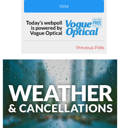
Vote
Previous Polls