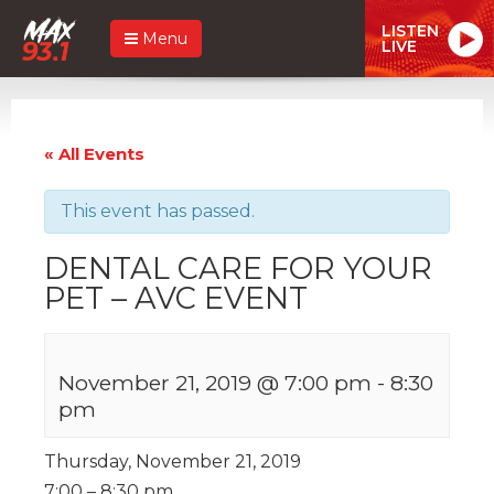
LISTEN
Menu
LIVE
« All Events
This event has passed.
DENTAL CARE FOR YOUR
PET – AVC EVENT
November 21, 2019 @ 7:00 pm
-
8:30
pm
Thursday, November 21, 2019
7:00 – 8:30 pm