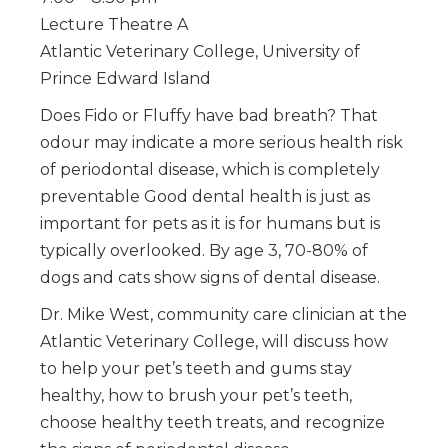
Lecture Theatre A
Atlantic Veterinary College, University of
Prince Edward Island
Does Fido or Fluffy have bad breath? That
odour may indicate a more serious health risk
of periodontal disease, which is completely
preventable Good dental health is just as
important for pets as it is for humans but is
typically overlooked. By age 3, 70-80% of
dogs and cats show signs of dental disease.
Dr. Mike West, community care clinician at the
Atlantic Veterinary College, will discuss how
to help your pet’s teeth and gums stay
healthy, how to brush your pet’s teeth,
choose healthy teeth treats, and recognize