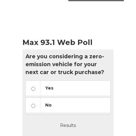
Max 93.1 Web Poll
Are you considering a zero-
emission vehicle for your
next car or truck purchase?
Yes
No
Results