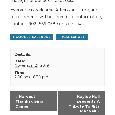
the signs of periodontal disease.
Everyone is welcome. Admission is free, and
refreshments will be served. For information,
contact (902) 566-0589 or upei.ca/avc
+ GOOGLE CALENDAR
+ ICAL EXPORT
Details
Date:
November 21, 2019
Time:
7:00 pm - 8:30 pm
Event
«
Harvest
Kaylee Hall
Navigation
Thanksgiving
presents A
Dinner
Tribute To Rita
MacNeil
»