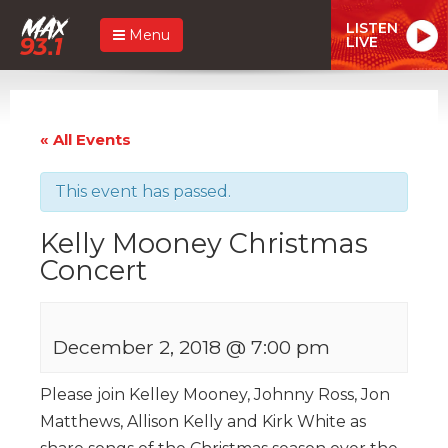
LISTEN
Menu
LIVE
« All Events
This event has passed.
Kelly Mooney Christmas
Concert
December 2, 2018 @ 7:00 pm
Please join Kelley Mooney, Johnny Ross, Jon
Matthews, Allison Kelly and Kirk White as