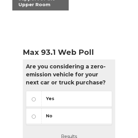
Upper Room
Max 93.1 Web Poll
Are you considering a zero-
emission vehicle for your
next car or truck purchase?
Yes
No
Results