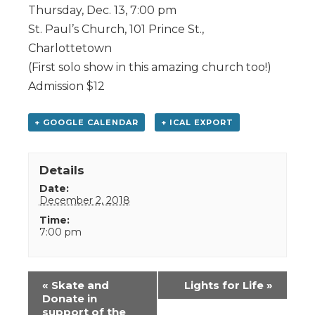
Thursday, Dec. 13, 7:00 pm
St. Paul’s Church, 101 Prince St.,
Charlottetown
(First solo show in this amazing church too!)
Admission $12
+ GOOGLE CALENDAR
+ ICAL EXPORT
Details
Date:
December 2, 2018
Time:
7:00 pm
Event
«
Skate and
Lights for Life
»
Navigation
Donate in
support of the