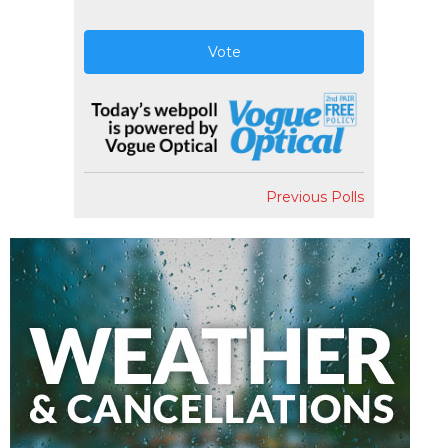
Vote
Previous Polls