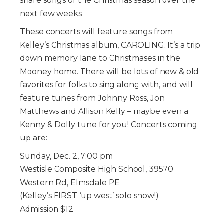
share songs of the Christmas season over the
next few weeks.
These concerts will feature songs from
Kelley’s Christmas album, CAROLING. It’s a trip
down memory lane to Christmases in the
Mooney home. There will be lots of new & old
favorites for folks to sing along with, and will
feature tunes from Johnny Ross, Jon
Matthews and Allison Kelly – maybe even a
Kenny & Dolly tune for you! Concerts coming
up are:
Sunday, Dec. 2, 7:00 pm
Westisle Composite High School, 39570
Western Rd, Elmsdale PE
(Kelley’s FIRST ‘up west’ solo show!)
Admission $12