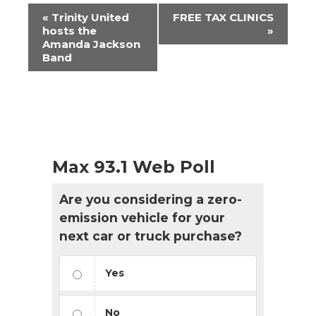
Event
«
Trinity United
FREE TAX CLINICS
Navigation
hosts the
»
Amanda Jackson
Band
Max 93.1 Web Poll
Are you considering a zero-
emission vehicle for your
next car or truck purchase?
Yes
No