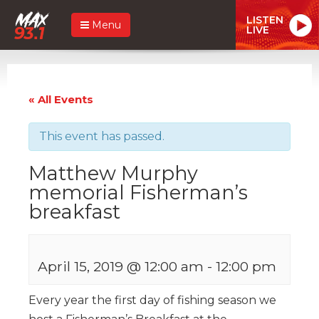
LISTEN
Menu
LIVE
« All Events
This event has passed.
Matthew Murphy
memorial Fisherman’s
breakfast
April 15, 2019 @ 12:00 am
-
12:00 pm
Every year the first day of fishing season we