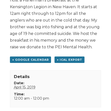
host a Fisherman’s Breakfast at the
Kensington Legion in New Haven. It starts at
12am right through to 12pm for all the
anglers who are out in the cold that day. My
brother was big into fishing and at the young
age of 19 he committed suicide. We host the
breakfast in his memory and the money we
raise we donate to the PEI Mental Health.
+ GOOGLE CALENDAR
+ ICAL EXPORT
Details
Date:
April 15, 2019
Time:
12:00 am - 12:00 pm