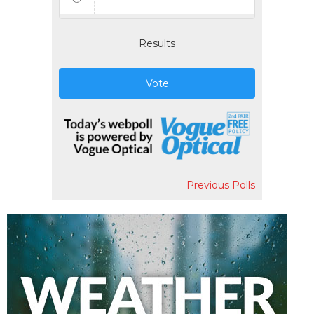
Results
Vote
Previous Polls