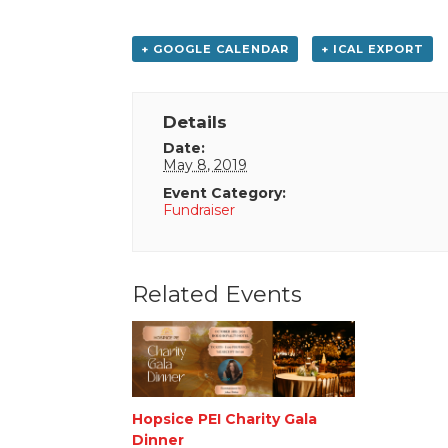
+ GOOGLE CALENDAR
+ ICAL EXPORT
Details
Date:
May 8, 2019
Event Category:
Fundraiser
Related Events
Hopsice PEI Charity Gala
Dinner