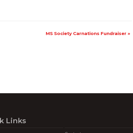
MS Society Carnations Fundraiser
»
k Links