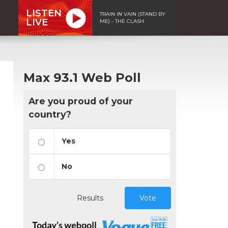
LISTEN
TRAIN IN VAIN (STAND BY
LIVE
ME) - THE CLASH
Max 93.1 Web Poll
Are you proud of your
country?
Yes
No
Results
Vote