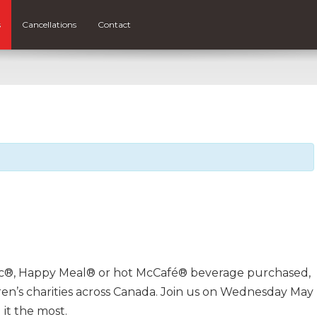
s
Cancellations
Contact
ac®, Happy Meal® or hot McCafé® beverage purchased,
en’s charities across Canada. Join us on Wednesday May
it the most.