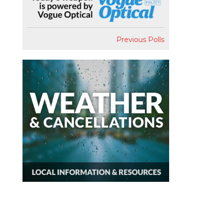
Previous Polls