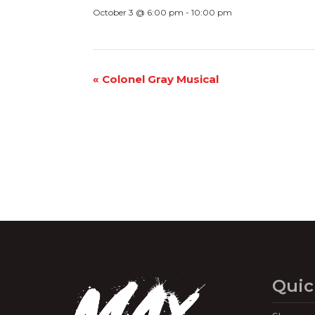
October 3 @ 6:00 pm
-
10:00 pm
Event
«
Colonel Gray Musical
Navigation
Quic