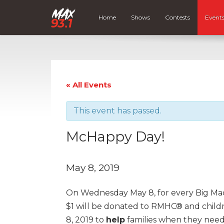
Home
Shows
Contests
Event
« All Events
This event has passed.
McHappy Day!
May 8, 2019
On Wednesday May 8, for every Big M
$1 will be donated to RMHC® and childr
8, 2019 to
help
families when they need 