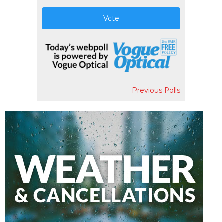
Vote
Previous Polls