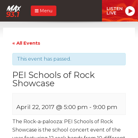
LISTEN
Menu
LIVE
« All Events
This event has passed.
PEI Schools of Rock
Showcase
April 22, 2017 @ 5:00 pm
-
9:00 pm
The Rock-a-palooza: PEI Schools of Rock
Showcase is the school concert event of the