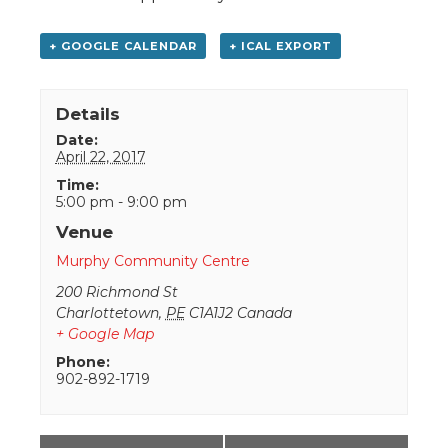
+ GOOGLE CALENDAR
+ ICAL EXPORT
Details
Date:
April 22, 2017
Time:
5:00 pm - 9:00 pm
Venue
Murphy Community Centre
200 Richmond St
Charlottetown
,
PE
C1A1J2
Canada
+ Google Map
Phone:
902-892-1719
Event