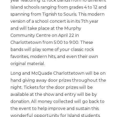
year featuring 12 rock bands from 10 different
Island schools ranging from grades 4 to 12 and
spanning from Tignish to Souris. This modern
version of a school concert is in its 7th year
and will take place at the Murphy
Community Centre on April 22 in
Charlottetown from 5:00 to 9:00. These
bands will play some of your classic rock
favorites, modern hits, and even their own
original material.
Long and McQuade Charlottetown will be on
hand giving away door prizes throughout the
night. Tickets for the door prizes will be
available at the show and entry will be by
donation. All money collected will go back to
the event to help improve and sustain this
wonderful opportunity for Island students.