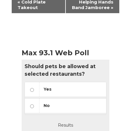
«
Cold Plate
Helping Hands
Navigation
Takeout
Band Jamboree
»
Max 93.1 Web Poll
Should pets be allowed at
selected restaurants?
Yes
No
Results