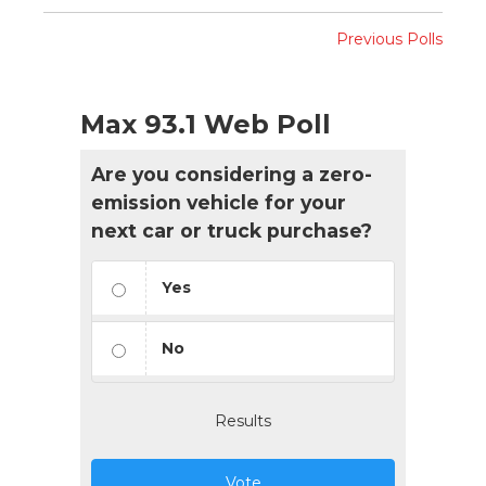
Previous Polls
Max 93.1 Web Poll
Are you considering a zero-
emission vehicle for your
next car or truck purchase?
Yes
No
Results
Vote