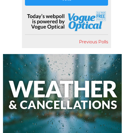
Previous Polls