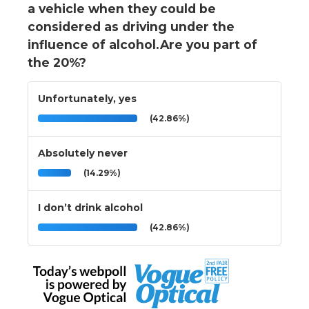
a vehicle when they could be
considered as driving under the
influence of alcohol.Are you part of
the 20%?
Unfortunately, yes
(42.86%)
Absolutely never
(14.29%)
I don’t drink alcohol
(42.86%)