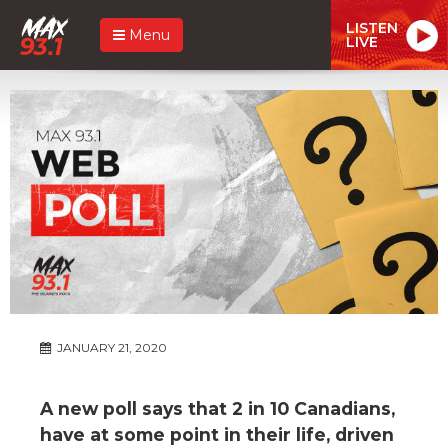
LISTEN
Menu
LIVE
JANUARY 21, 2020
A new poll says that 2 in 10 Canadians,
have at some point in their life, driven