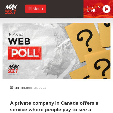
LISTEN
Menu
LIVE
SEPTEMBER 21, 2022
A private company in Canada offers a
service where people pay to see a