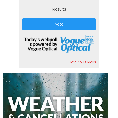
Results
Vote
Previous Polls