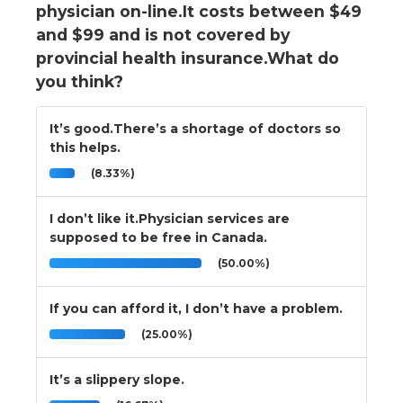
physician on-line.It costs between $49
and $99 and is not covered by
provincial health insurance.What do
you think?
It’s good.There’s a shortage of doctors so
this helps.
(8.33%)
I don’t like it.Physician services are
supposed to be free in Canada.
(50.00%)
If you can afford it, I don’t have a problem.
(25.00%)
It’s a slippery slope.