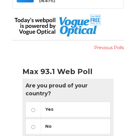
(16.67%)
Previous Polls
Max 93.1 Web Poll
Are you proud of your
country?
Yes
No