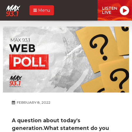
LISTEN
Menu
LIVE
FEBRUARY 8, 2022
A question about today’s
generation.What statement do you