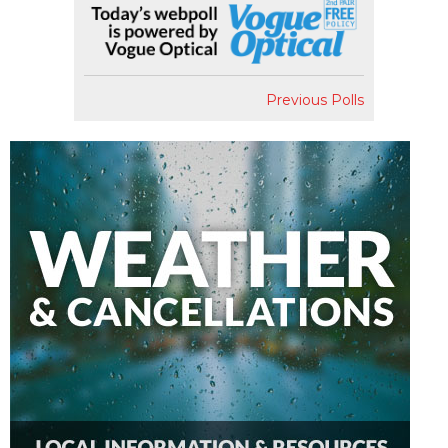
Previous Polls