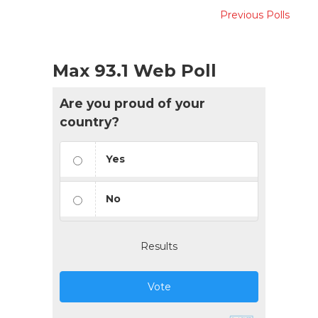
Previous Polls
Max 93.1 Web Poll
Are you proud of your
country?
Yes
No
Results
Vote