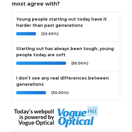
most agree with?
Young people starting out today have it
harder than past generations
(20.00%)
Starting out has always been tough, young
people today are soft
(50.00%)
I don’t see any real differences between
generations
(30.00%)