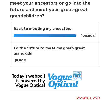
meet your ancestors or go into the
future and meet your great-great
grandchildren?
Back to meeting my ancestors
(100.00%)
To the future to meet my great-great
grandkids
(0.00%)
Previous Polls