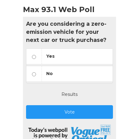
Max 93.1 Web Poll
Are you considering a zero-
emission vehicle for your
next car or truck purchase?
Yes
No
Results
Vote