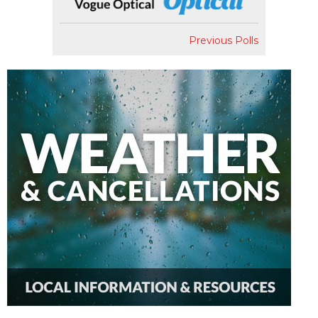
Previous Polls