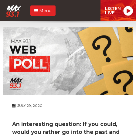
LISTEN
Menu
LIVE
JULY 29, 2020
An interesting question: If you could,
would you rather go into the past and