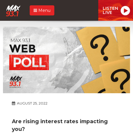
LISTEN
Menu
LIVE
AUGUST 25, 2022
Are rising interest rates impacting
you?