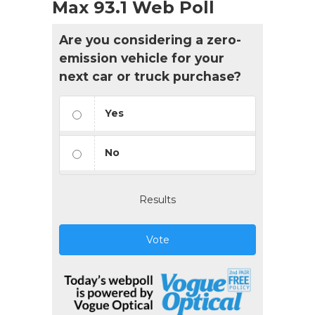
Max 93.1 Web Poll
Are you considering a zero-
emission vehicle for your
next car or truck purchase?
Yes
No
Results
Vote