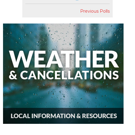
Previous Polls