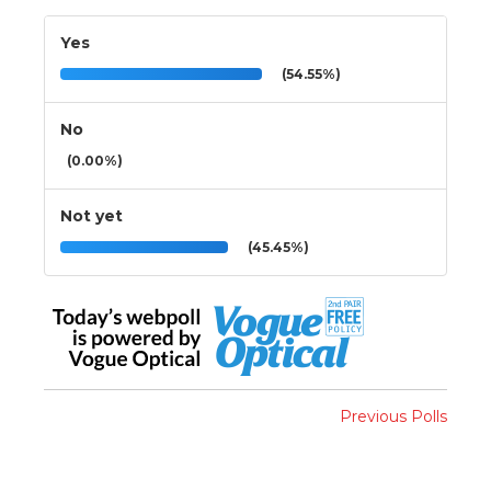
Yes
(54.55%)
No
(0.00%)
Not yet
(45.45%)
Previous Polls