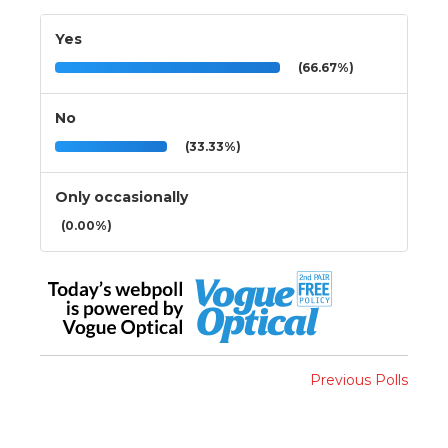
Yes
(66.67%)
No
(33.33%)
Only occasionally
(0.00%)
Previous Polls