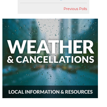
Previous Polls