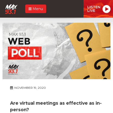
LISTEN
Menu
LIVE
NOVEMBER 19, 2020
Are virtual meetings as effective as in-
person?