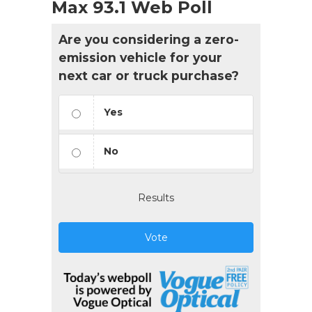
Max 93.1 Web Poll
Are you considering a zero-
emission vehicle for your
next car or truck purchase?
Yes
No
Results
Vote