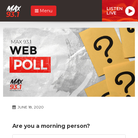
LISTEN
Menu
LIVE
JUNE 18, 2020
Are you a morning person?