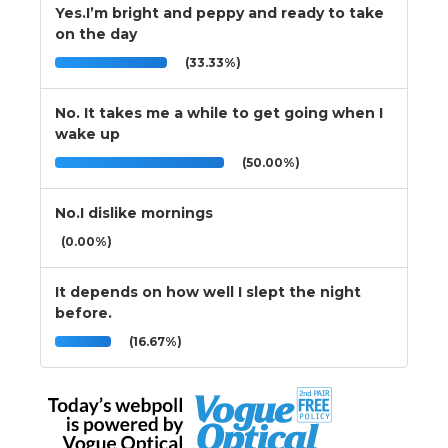
Yes.I’m bright and peppy and ready to take
on the day
(33.33%)
No. It takes me a while to get going when I
wake up
(50.00%)
No.I dislike mornings
(0.00%)
It depends on how well I slept the night
before.
(16.67%)