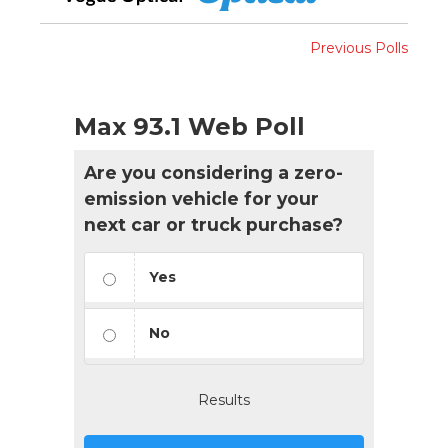
Previous Polls
Max 93.1 Web Poll
Are you considering a zero-
emission vehicle for your
next car or truck purchase?
Yes
No
Results