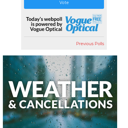
Vote
Previous Polls