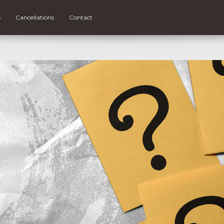
s
Cancellations
Contact