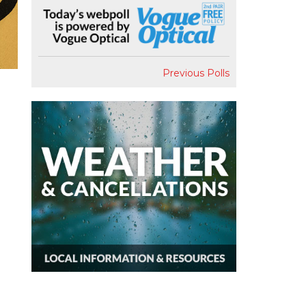
Previous Polls