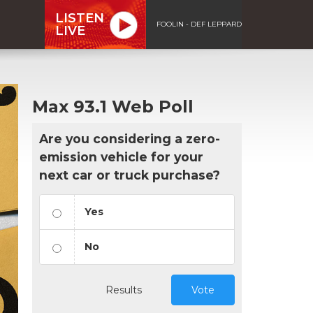
LISTEN
FOOLIN - DEF LEPPARD
LIVE
Max 93.1 Web Poll
Are you considering a zero-
emission vehicle for your
next car or truck purchase?
Yes
No
Results
Vote