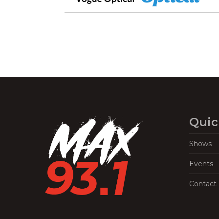
Quic
Shows
Events
Contact