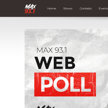
Home
Shows
Contests
Event