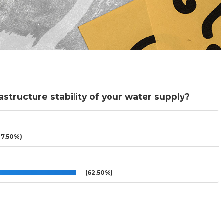
structure stability of your water supply?
7.50%)
(62.50%)