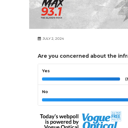
JULY 2, 2024
Are you concerned about the infra
Yes
(3
No