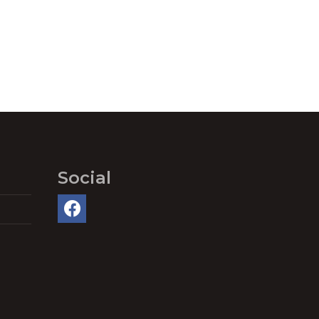
Social