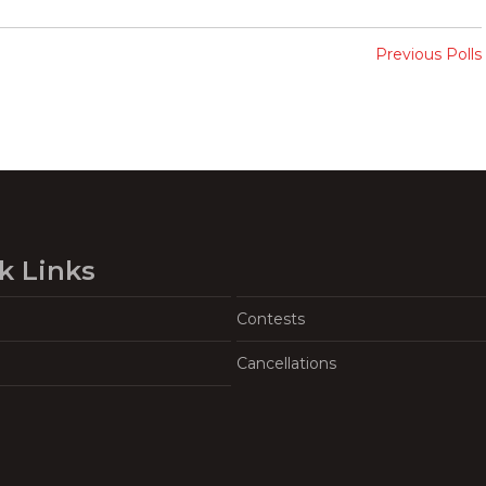
Previous Polls
k Links
Contests
Cancellations