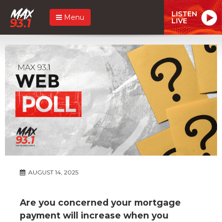
LISTEN
Menu
LIVE
AUGUST 14, 2025
Are you concerned your mortgage
payment will increase when you