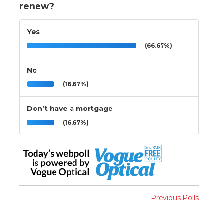
renew?
Yes
(66.67%)
No
(16.67%)
Don’t have a mortgage
(16.67%)
Previous Polls