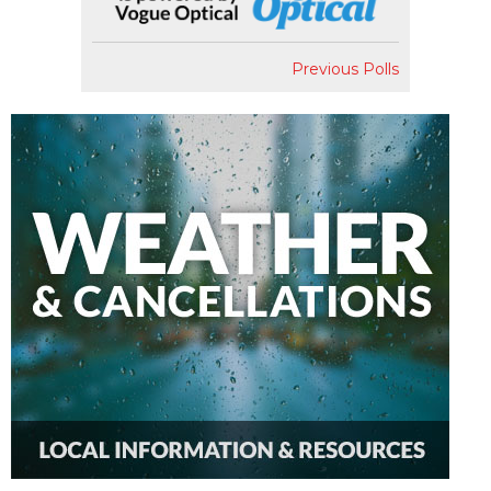
Previous Polls