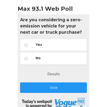
Max 93.1 Web Poll
Are you considering a zero-
emission vehicle for your
next car or truck purchase?
Yes
No
Results
Vote