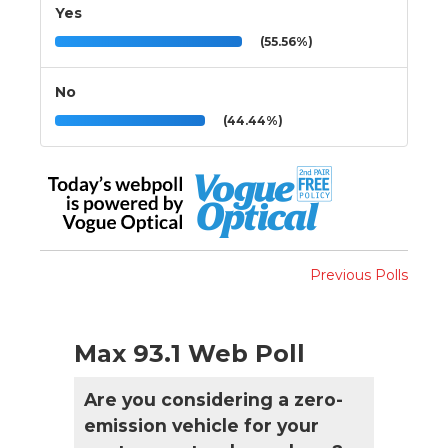
Yes
(55.56%)
No
(44.44%)
Previous Polls
Max 93.1 Web Poll
Are you considering a zero-
emission vehicle for your