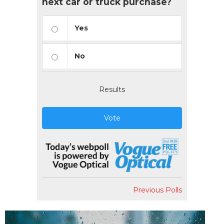
next car or truck purchase?
Yes
No
Results
Vote
Previous Polls