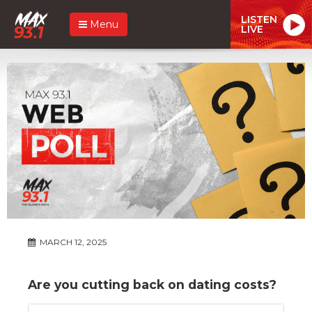
LISTEN
Menu
LIVE
MARCH 12, 2025
Are you cutting back on dating costs?