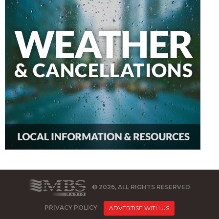
© 2026, ALL RIGHTS RESERVED
PRIVACY POLICY
ADVERTISE WITH US