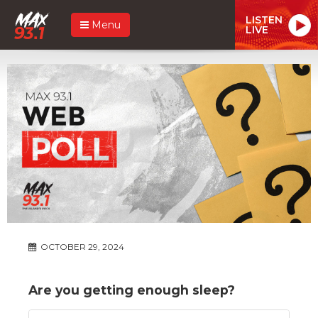
LISTEN
Menu
LIVE
OCTOBER 29, 2024
Are you getting enough sleep?