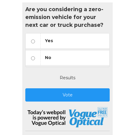
Are you considering a zero-
emission vehicle for your
next car or truck purchase?
Yes
No
Results
Vote