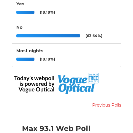
Yes
(18.18%)
No
(63.64%)
Most nights
(18.18%)
Previous Polls
Max 93.1 Web Poll