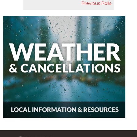
Previous Polls