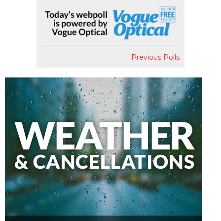
Previous Polls