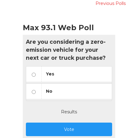
Previous Polls
Max 93.1 Web Poll
Are you considering a zero-
emission vehicle for your
next car or truck purchase?
Yes
No
Results
Vote