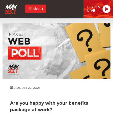
LISTEN
Menu
LIVE
AUGUST 22, 2025
Are you happy with your benefits
package at work?