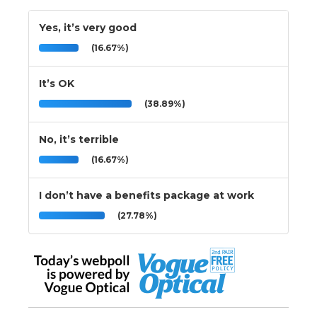
Yes, it’s very good
(16.67%)
It’s OK
(38.89%)
No, it’s terrible
(16.67%)
I don’t have a benefits package at work
(27.78%)