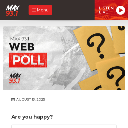
LISTEN
Menu
LIVE
AUGUST 13, 2025
Are you happy?