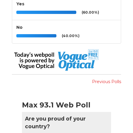
Yes
(60.00%)
No
(40.00%)
Previous Polls
Max 93.1 Web Poll
Are you proud of your
country?