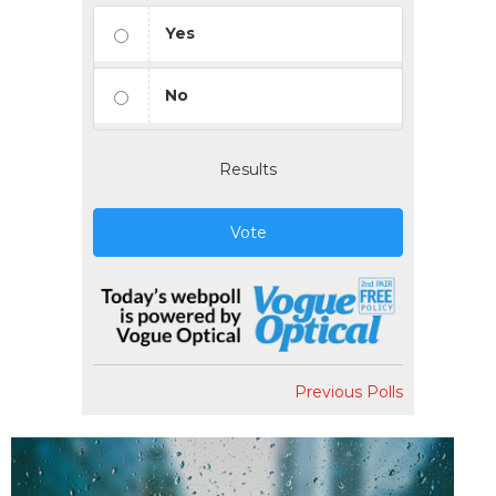
Yes
No
Results
Vote
Previous Polls