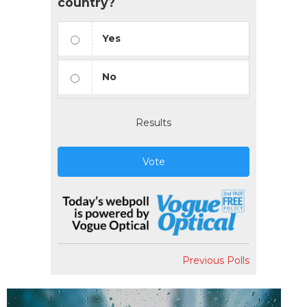
country?
Yes
No
Results
Vote
Previous Polls