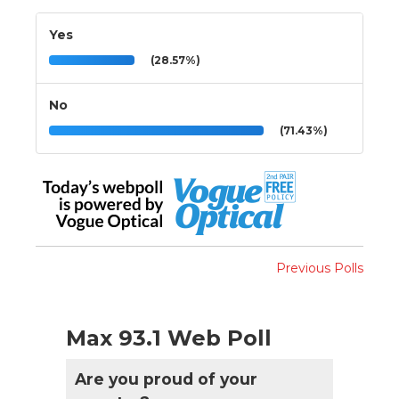
Yes
(28.57%)
No
(71.43%)
Previous Polls
Max 93.1 Web Poll
Are you proud of your