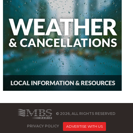
© 2026, ALL RIGHTS RESERVED
PRIVACY POLICY
ADVERTISE WITH US