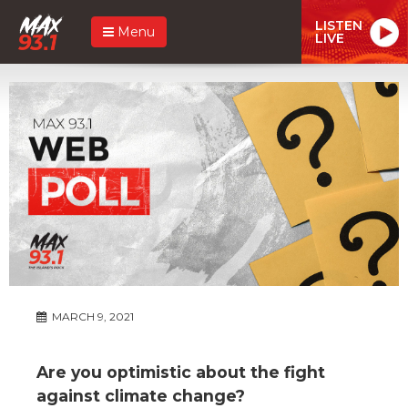
LISTEN
Menu
LIVE
MARCH 9, 2021
Are you optimistic about the fight
against climate change?