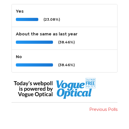
Yes
(23.08%)
About the same as last year
(38.46%)
No
(38.46%)
Previous Polls