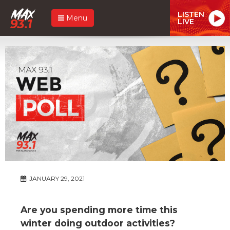
LISTEN
Menu
LIVE
JANUARY 29, 2021
Are you spending more time this
winter doing outdoor activities?