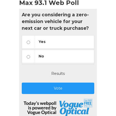
Max 93.1 Web Poll
Are you considering a zero-
emission vehicle for your
next car or truck purchase?
Yes
No
Results
Vote