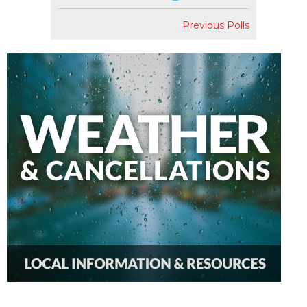
Previous Polls