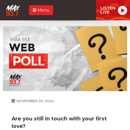
LISTEN
Menu
LIVE
NOVEMBER 20, 2024
Are you still in touch with your first
love?