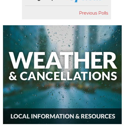
Previous Polls