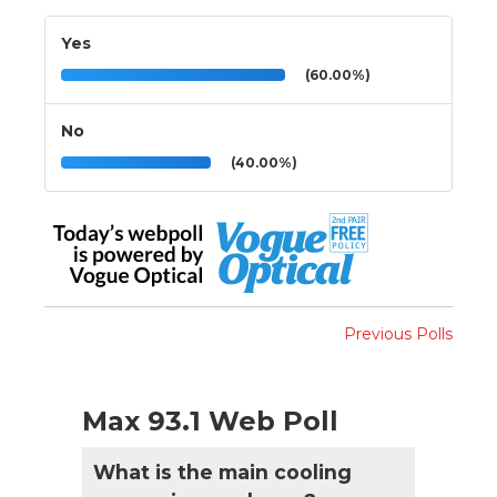
Yes
(60.00%)
No
(40.00%)
Previous Polls
Max 93.1 Web Poll
What is the main cooling