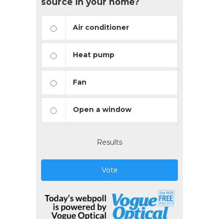
source in your home?
Air conditioner
Heat pump
Fan
Open a window
Results
Vote