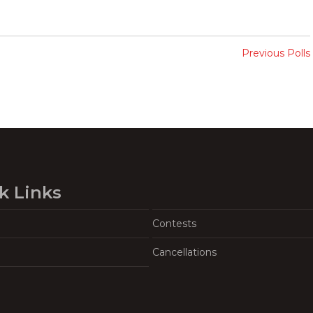
Previous Polls
k Links
Contests
Cancellations