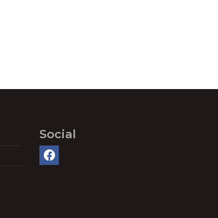
Social