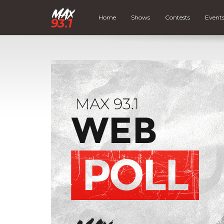
Home
Shows
Contests
Event