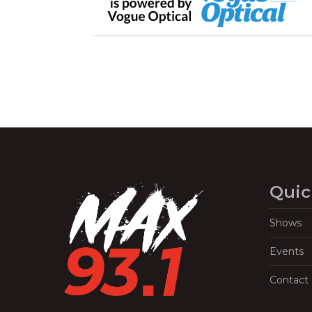
Quic
Shows
Events
Contact