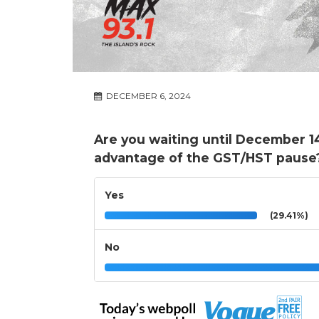
DECEMBER 6, 2024
Are you waiting until December 1
advantage of the GST/HST pause
Yes
(29.41%)
No