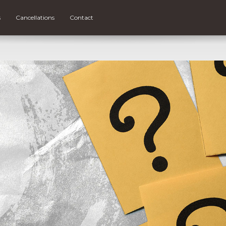
s
Cancellations
Contact