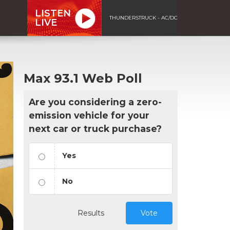
LISTEN
THUNDERSTRUCK - AC/DC
LIVE
Max 93.1 Web Poll
Are you considering a zero-
emission vehicle for your
next car or truck purchase?
Yes
No
Results
Vote