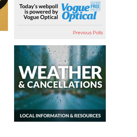
Previous Polls