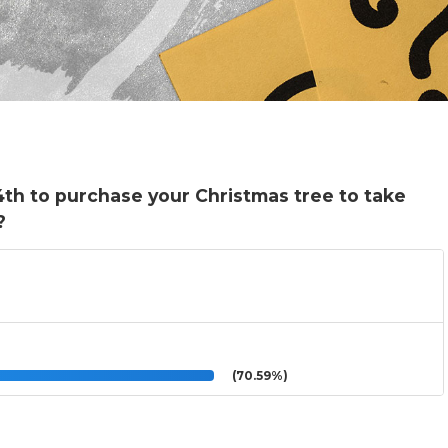
4th to purchase your Christmas tree to take
?
(70.59%)