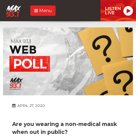
LISTEN
Menu
LIVE
APRIL 27, 2020
Are you wearing a non-medical mask
when out in public?