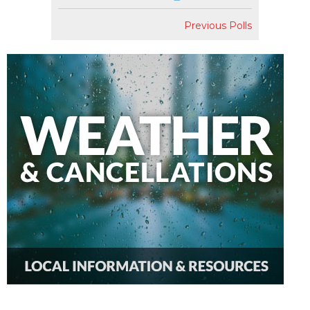
Previous Polls