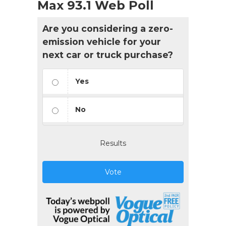
Max 93.1 Web Poll
Are you considering a zero-
emission vehicle for your
next car or truck purchase?
Yes
No
Results
Vote