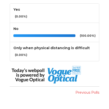
Yes
(0.00%)
No
(100.00%)
Only when physical distancing is difficult
(0.00%)
Previous Polls