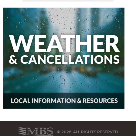
© 2026, ALL RIGHTS RESERVED