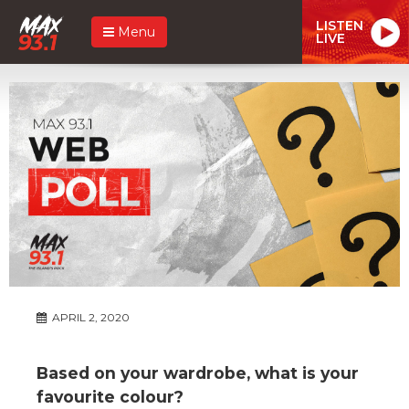
LISTEN
Menu
LIVE
APRIL 2, 2020
Based on your wardrobe, what is your
favourite colour?