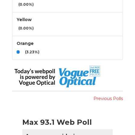
(0.00%)
Yellow
(0.00%)
Orange
(3.23%)
Previous Polls
Max 93.1 Web Poll