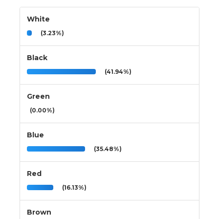
White
(3.23%)
Black
(41.94%)
Green
(0.00%)
Blue
(35.48%)
Red
(16.13%)
Brown