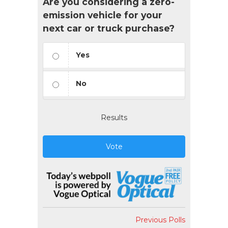
Are you considering a zero-
emission vehicle for your
next car or truck purchase?
Yes
No
Results
Vote
Previous Polls