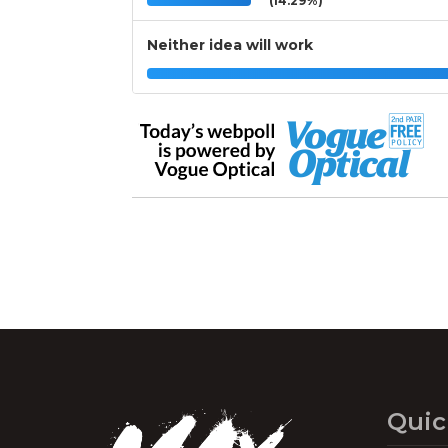
(14.29%)
Neither idea will work
Quic