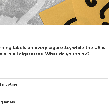
ning labels on every cigarette, while the US is
ls in all cigarettes. What do you think?
d nicotine
g labels