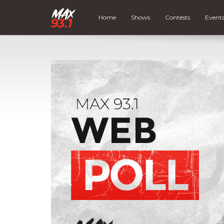
Home
Shows
Contests
Event