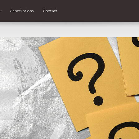
s
Cancellations
Contact