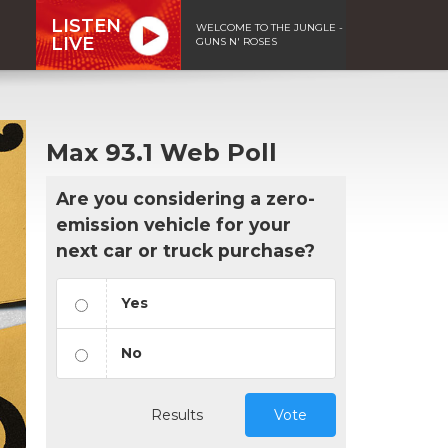
LISTEN
WELCOME TO THE JUNGLE -
LIVE
GUNS N' ROSES
Max 93.1 Web Poll
Are you considering a zero-
emission vehicle for your
next car or truck purchase?
Yes
No
Results
Vote