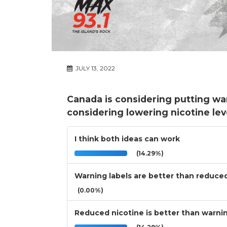
JULY 13, 2022
Canada is considering putting war
considering lowering nicotine leve
I think both ideas can work
(14.29%)
Warning labels are better than reduce
(0.00%)
Reduced nicotine is better than warnin