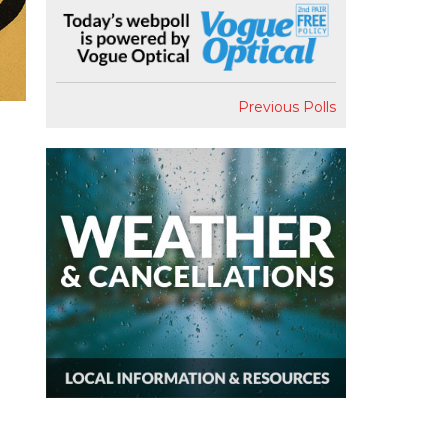
Previous Polls