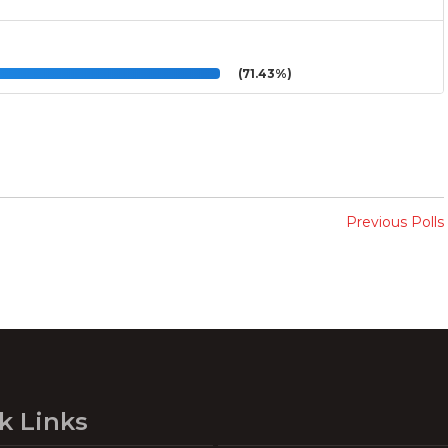
(71.43%)
Previous Polls
k Links