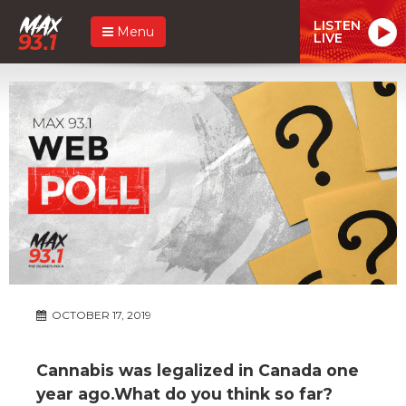
LISTEN
Menu
LIVE
OCTOBER 17, 2019
Cannabis was legalized in Canada one
year ago.What do you think so far?