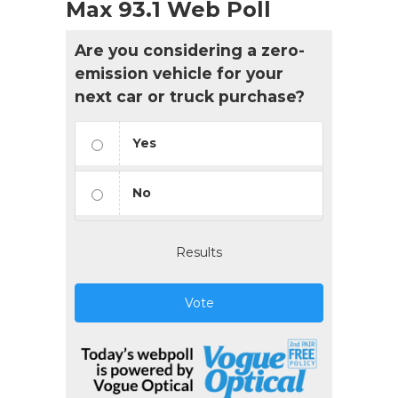
Max 93.1 Web Poll
Are you considering a zero-
emission vehicle for your
next car or truck purchase?
Yes
No
Results
Vote