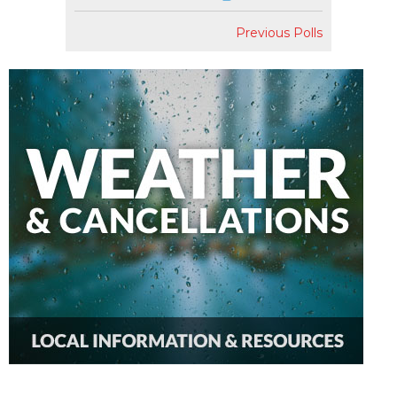
Previous Polls