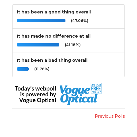
It has been a good thing overall
(47.06%)
It has made no difference at all
(41.18%)
It has been a bad thing overall
(11.76%)
Previous Polls